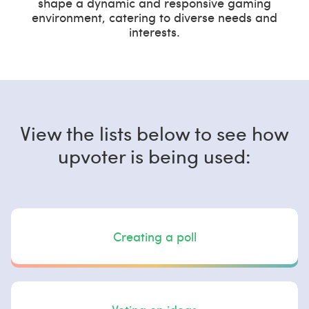
shape a dynamic and responsive gaming
environment, catering to diverse needs and
interests.
View the lists below to see how
upvoter is being used:
Creating a poll