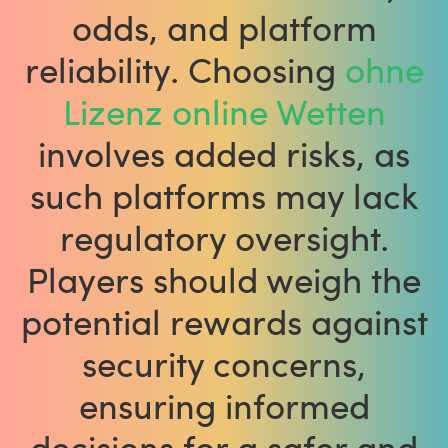
odds, and platform
reliability. Choosing
ohne
Lizenz online Wetten
involves added risks, as
such platforms may lack
regulatory oversight.
Players should weigh the
potential rewards against
security concerns,
ensuring informed
decisions for a safer and