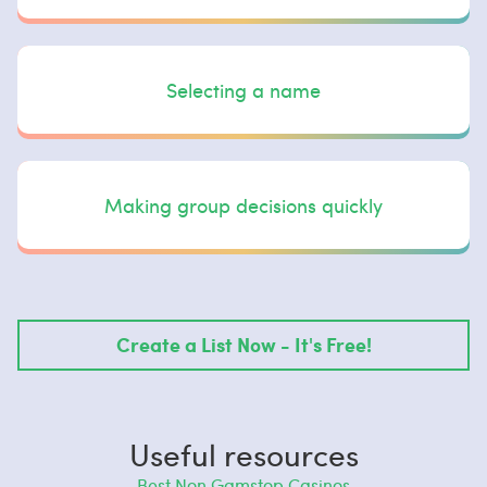
Selecting a name
Making group decisions quickly
Create a List Now - It's Free!
Useful resources
Best Non Gamstop Casinos