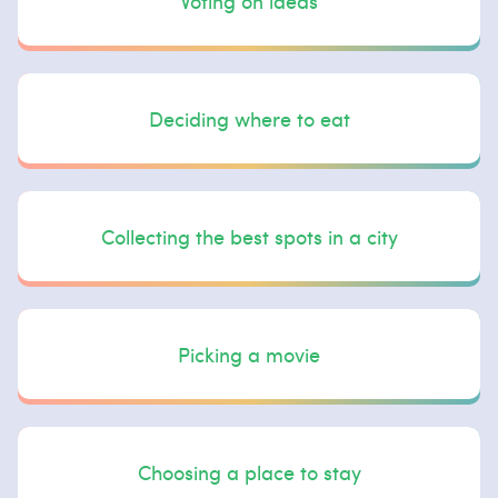
Voting on ideas
Deciding where to eat
Collecting the best spots in a city
Picking a movie
Choosing a place to stay