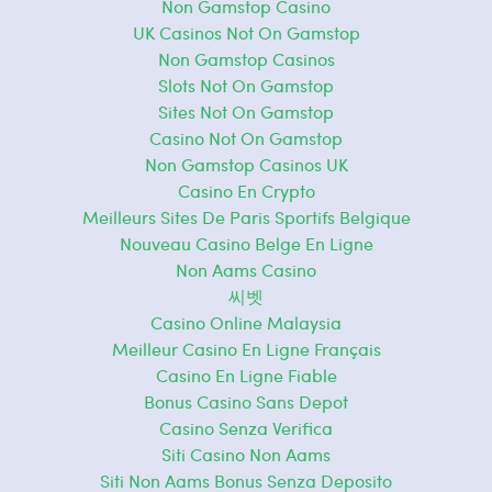
Non Gamstop Casino
UK Casinos Not On Gamstop
Non Gamstop Casinos
Slots Not On Gamstop
Sites Not On Gamstop
Casino Not On Gamstop
Non Gamstop Casinos UK
Casino En Crypto
Meilleurs Sites De Paris Sportifs Belgique
Nouveau Casino Belge En Ligne
Non Aams Casino
씨벳
Casino Online Malaysia
Meilleur Casino En Ligne Français
Casino En Ligne Fiable
Bonus Casino Sans Depot
Casino Senza Verifica
Siti Casino Non Aams
Siti Non Aams Bonus Senza Deposito