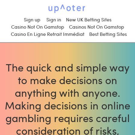
Sign up
Sign in
New UK Betting Sites
Casino Not On Gamstop
Casinos Not On Gamstop
Casino En Ligne Retrait Immédiat
Best Betting Sites
The quick and simple way
to make decisions on
anything with anyone.
Making decisions in online
gambling requires careful
consideration of risks,