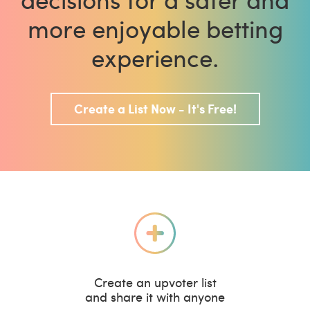
more enjoyable betting
experience.
Create a List Now - It's Free!
Create an upvoter list
and share it with anyone