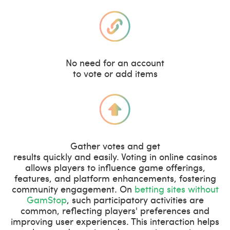
No need for an account
to vote or add items
Gather votes and get
results quickly and easily. Voting in online casinos
allows players to influence game offerings,
features, and platform enhancements, fostering
community engagement. On
betting sites without
GamStop
, such participatory activities are
common, reflecting players' preferences and
improving user experiences. This interaction helps