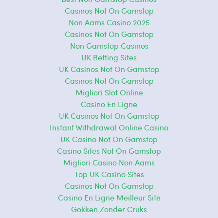
Casinos Not On Gamstop
Non Aams Casino 2025
Casinos Not On Gamstop
Non Gamstop Casinos
UK Betting Sites
UK Casinos Not On Gamstop
Casinos Not On Gamstop
Migliori Slot Online
Casino En Ligne
UK Casinos Not On Gamstop
Instant Withdrawal Online Casino
UK Casino Not On Gamstop
Casino Sites Not On Gamstop
Migliori Casino Non Aams
Top UK Casino Sites
Casinos Not On Gamstop
Casino En Ligne Meilleur Site
Gokken Zonder Cruks