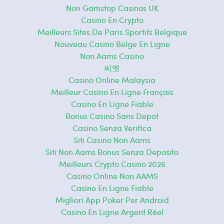
Non Gamstop Casinos UK
Casino En Crypto
Meilleurs Sites De Paris Sportifs Belgique
Nouveau Casino Belge En Ligne
Non Aams Casino
씨벳
Casino Online Malaysia
Meilleur Casino En Ligne Français
Casino En Ligne Fiable
Bonus Casino Sans Depot
Casino Senza Verifica
Siti Casino Non Aams
Siti Non Aams Bonus Senza Deposito
Meilleurs Crypto Casino 2026
Casino Online Non AAMS
Casino En Ligne Fiable
Migliori App Poker Per Android
Casino En Ligne Argent Réel