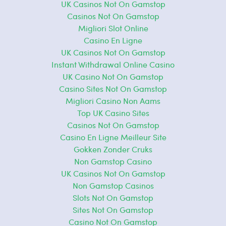
UK Casinos Not On Gamstop
Casinos Not On Gamstop
Migliori Slot Online
Casino En Ligne
UK Casinos Not On Gamstop
Instant Withdrawal Online Casino
UK Casino Not On Gamstop
Casino Sites Not On Gamstop
Migliori Casino Non Aams
Top UK Casino Sites
Casinos Not On Gamstop
Casino En Ligne Meilleur Site
Gokken Zonder Cruks
Non Gamstop Casino
UK Casinos Not On Gamstop
Non Gamstop Casinos
Slots Not On Gamstop
Sites Not On Gamstop
Casino Not On Gamstop