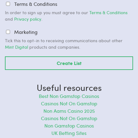
Terms & Conditions
In order to sign up you must agree to our
Terms & Conditions
and
Privacy policy
.
Marketing
Tick this to opt-in to receiving communications about other
Mint Digital
products and companies.
Useful resources
Best Non Gamstop Casinos
Casinos Not On Gamstop
Non Aams Casino 2025
Casinos Not On Gamstop
Non Gamstop Casinos
UK Betting Sites