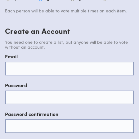
Each person will be able to vote multiple times on each item.
Create an Account
You need one to create a list, but anyone will be able to vote
without an account.
Email
Password
Password confirmation