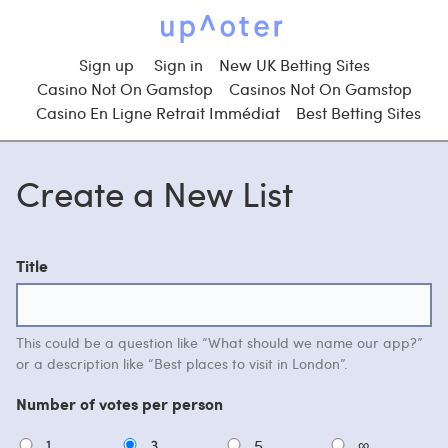
Sign up
Sign in
New UK Betting Sites
Casino Not On Gamstop
Casinos Not On Gamstop
Casino En Ligne Retrait Immédiat
Best Betting Sites
Create a New List
Title
This could be a question like “What should we name our app?”
or a description like “Best places to visit in London”.
Number of votes per person
1
3
5
∞