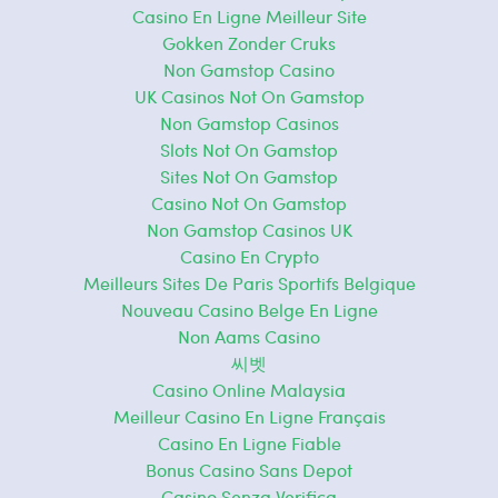
Casino En Ligne Meilleur Site
Gokken Zonder Cruks
Non Gamstop Casino
UK Casinos Not On Gamstop
Non Gamstop Casinos
Slots Not On Gamstop
Sites Not On Gamstop
Casino Not On Gamstop
Non Gamstop Casinos UK
Casino En Crypto
Meilleurs Sites De Paris Sportifs Belgique
Nouveau Casino Belge En Ligne
Non Aams Casino
씨벳
Casino Online Malaysia
Meilleur Casino En Ligne Français
Casino En Ligne Fiable
Bonus Casino Sans Depot
Casino Senza Verifica