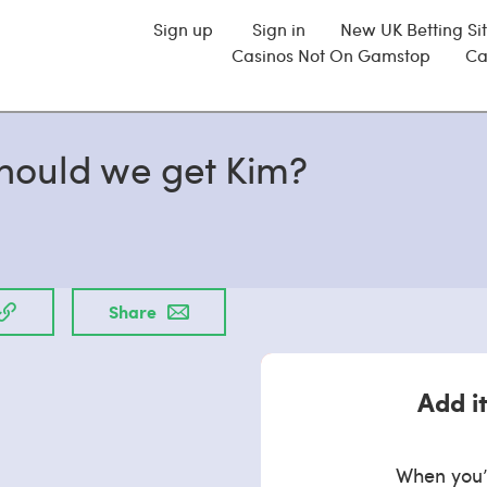
Sign up
Sign in
New UK Betting Si
Casinos Not On Gamstop
Ca
hould we get Kim?
Share
⎋
✉
Add i
When you’