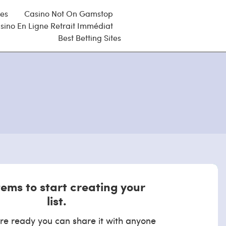
tes
Casino Not On Gamstop
sino En Ligne Retrait Immédiat
Best Betting Sites
tems to start creating your
list.
re ready you can share it with anyone