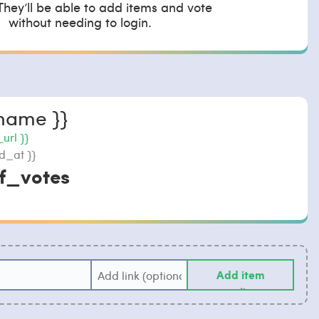
 They’ll be able to add items and vote
without needing to login.
.name }}
url }}
d_at }}
f_votes
Add item
to list