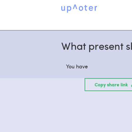
What present s
You have
Copy share link