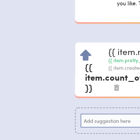
you like.
{{ item
⇧
{{ item.pretty_
{{
{{ item.create
item.count_o
}}
X