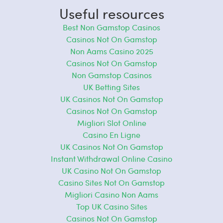
Useful resources
Best Non Gamstop Casinos
Casinos Not On Gamstop
Non Aams Casino 2025
Casinos Not On Gamstop
Non Gamstop Casinos
UK Betting Sites
UK Casinos Not On Gamstop
Casinos Not On Gamstop
Migliori Slot Online
Casino En Ligne
UK Casinos Not On Gamstop
Instant Withdrawal Online Casino
UK Casino Not On Gamstop
Casino Sites Not On Gamstop
Migliori Casino Non Aams
Top UK Casino Sites
Casinos Not On Gamstop